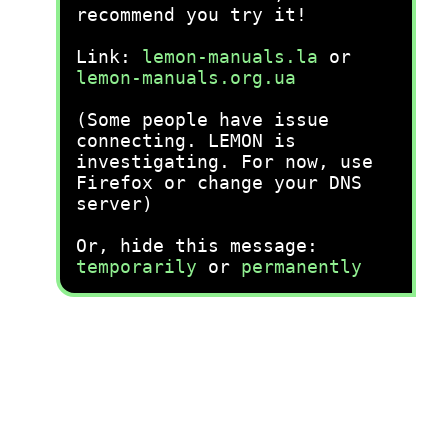
recommend you try it!
Link:
lemon-manuals.la
or
lemon-manuals.org.ua
(Some people have issue
connecting. LEMON is
investigating. For now, use
Firefox or change your DNS
server)
Or, hide this message:
temporarily
or
permanently