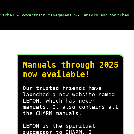
itches - Powertrain Management
>>
Sensors and Switches
Manuals through 2025
now available!
Our trusted friends have
launched a new website named
LEMON, which has newer
manuals. It also contains all
the CHARM manuals.
LEMON is the spiritual
successor to CHARM, I