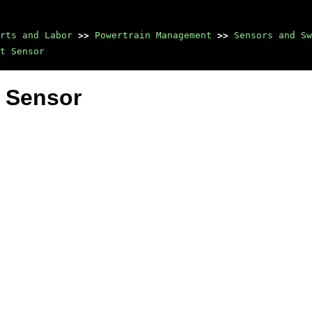
rts and Labor
>>
Powertrain Management
>>
Sensors and Sw
t Sensor
 Sensor