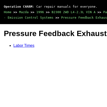
Operation CHARM
: Car repair manuals for everyone.
Home
>>
Mazda
>>
1996
>>
B2300 2WD L4-2.3L VIN A
>>
Pa
- Emission Control Systems
>>
Pressure Feedback Exhaus
Pressure Feedback Exhaust
Labor Times