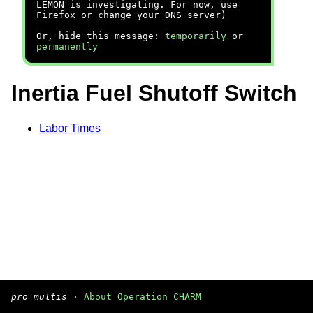
LEMON is investigating. For now, use
Firefox or change your DNS server)
Or, hide this message:
temporarily
or
permanently
Inertia Fuel Shutoff Switch
Labor Times
pro multis
·
About Operation CHARM