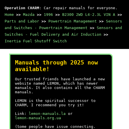
Operation CHARM
: Car repair manuals for everyone.
Home
>>
Mazda
>>
1996
>>
B2300 2WD L4-2.3L VIN A
>>
Parts and Labor
>>
Powertrain Management
>>
Sensors
and Switches - Powertrain Management
>>
Sensors and
Switches - Fuel Delivery and Air Induction
>>
Inertia Fuel Shutoff Switch
Manuals through 2025 now
available!
Our trusted friends have launched a new
website named LEMON, which has newer
manuals. It also contains all the CHARM
manuals.
LEMON is the spiritual successor to
CHARM, I recommend you try it!
Link:
lemon-manuals.la
or
lemon-manuals.org.ua
(Some people have issue connecting.