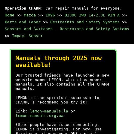
Operation CHARM
: Car repair manuals for everyone.
Home
>>
Mazda
>>
1996
>>
B2300 2WD L4-2.3L VIN A
>>
Parts and Labor
>>
Restraints and Safety Systems
>>
Sensors and Switches - Restraints and Safety Systems
>>
Impact Sensor
Manuals through 2025 now
available!
Our trusted friends have launched a new
website named LEMON, which has newer
manuals. It also contains all the CHARM
manuals.
LEMON is the spiritual successor to
CHARM, I recommend you try it!
Link:
lemon-manuals.la
or
lemon-manuals.org.ua
(Some people have issue connecting.
LEMON is investigating. For now, use
Firefox or change your DNS server)