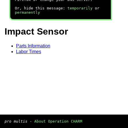
Or, hide this message:
temporarily
or
permanently
Impact Sensor
Parts Information
Labor Times
pro multis
·
About Operation CHARM