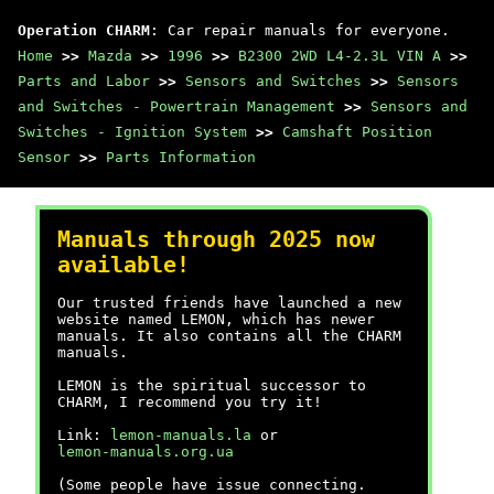
Operation CHARM
: Car repair manuals for everyone.
Home
>>
Mazda
>>
1996
>>
B2300 2WD L4-2.3L VIN A
>>
Parts and Labor
>>
Sensors and Switches
>>
Sensors
and Switches - Powertrain Management
>>
Sensors and
Switches - Ignition System
>>
Camshaft Position
Sensor
>>
Parts Information
Manuals through 2025 now
available!
Our trusted friends have launched a new
website named LEMON, which has newer
manuals. It also contains all the CHARM
manuals.
LEMON is the spiritual successor to
CHARM, I recommend you try it!
Link:
lemon-manuals.la
or
lemon-manuals.org.ua
(Some people have issue connecting.