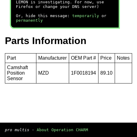
LEMON is investigating. For now, use
Firefox or change your DNS server)
Or, hide this message:
temporarily
or
permanently
Parts Information
Part
Manufacturer
OEM Part #
Price
Notes
Camshaft
Position
MZD
1F0018194
89.10
Sensor
pro multis
·
About Operation CHARM