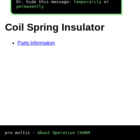
Or, hide this message:
temporarily
or
permanently
Coil Spring Insulator
Parts Information
pro multis
·
About Operation CHARM