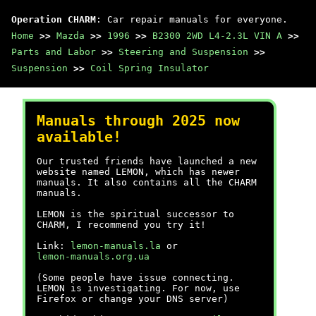
Operation CHARM
: Car repair manuals for everyone.
Home
>>
Mazda
>>
1996
>>
B2300 2WD L4-2.3L VIN A
>>
Parts and Labor
>>
Steering and Suspension
>>
Suspension
>>
Coil Spring Insulator
Manuals through 2025 now
available!
Our trusted friends have launched a new
website named LEMON, which has newer
manuals. It also contains all the CHARM
manuals.
LEMON is the spiritual successor to
CHARM, I recommend you try it!
Link:
lemon-manuals.la
or
lemon-manuals.org.ua
(Some people have issue connecting.
LEMON is investigating. For now, use
Firefox or change your DNS server)