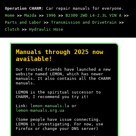
Operation CHARM
: Car repair manuals for everyone.
Home
>>
Mazda
>>
1996
>>
B2300 2WD L4-2.3L VIN A
>>
Parts and Labor
>>
Transmission and Drivetrain
>>
Clutch
>>
Hydraulic Hose
Manuals through 2025 now
available!
Our trusted friends have launched a new
website named LEMON, which has newer
manuals. It also contains all the CHARM
manuals.
LEMON is the spiritual successor to
CHARM, I recommend you try it!
Link:
lemon-manuals.la
or
lemon-manuals.org.ua
(Some people have issue connecting.
LEMON is investigating. For now, use
Firefox or change your DNS server)