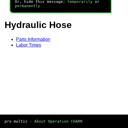
Or, hide this message:
temporarily
or
permanently
Hydraulic Hose
Parts Information
Labor Times
pro multis
·
About Operation CHARM