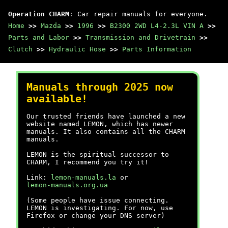
Operation CHARM
: Car repair manuals for everyone.
Home
>>
Mazda
>>
1996
>>
B2300 2WD L4-2.3L VIN A
>>
Parts and Labor
>>
Transmission and Drivetrain
>>
Clutch
>>
Hydraulic Hose
>>
Parts Information
Manuals through 2025 now
available!
Our trusted friends have launched a new
website named LEMON, which has newer
manuals. It also contains all the CHARM
manuals.
LEMON is the spiritual successor to
CHARM, I recommend you try it!
Link:
lemon-manuals.la
or
lemon-manuals.org.ua
(Some people have issue connecting.
LEMON is investigating. For now, use
Firefox or change your DNS server)