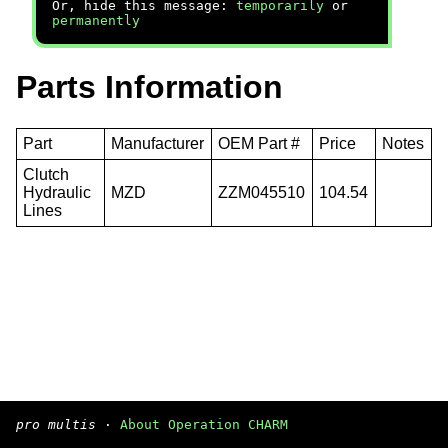
Or, hide this message:
temporarily
or
permanently
Parts Information
Part
Manufacturer
OEM Part #
Price
Notes
Clutch
Hydraulic
MZD
ZZM045510
104.54
Lines
pro multis
·
About Operation CHARM