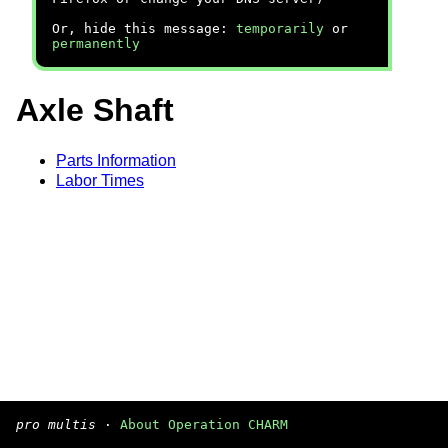
Or, hide this message:
temporarily
or
permanently
Axle Shaft
Parts Information
Labor Times
pro multis
·
About Operation CHARM