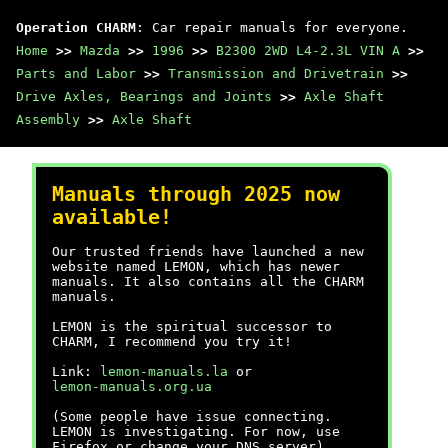
Operation CHARM
: Car repair manuals for everyone.
Home
>>
Mazda
>>
1996
>>
B2300 2WD L4-2.3L VIN A
>>
Parts and Labor
>>
Transmission and Drivetrain
>>
Drive Axles, Bearings and Joints
>>
Axle Shaft
Assembly
>>
Axle Shaft
Manuals through 2025 now
available!
Our trusted friends have launched a new
website named LEMON, which has newer
manuals. It also contains all the CHARM
manuals.
LEMON is the spiritual successor to
CHARM, I recommend you try it!
Link:
lemon-manuals.la
or
lemon-manuals.org.ua
(Some people have issue connecting.
LEMON is investigating. For now, use
Firefox or change your DNS server)