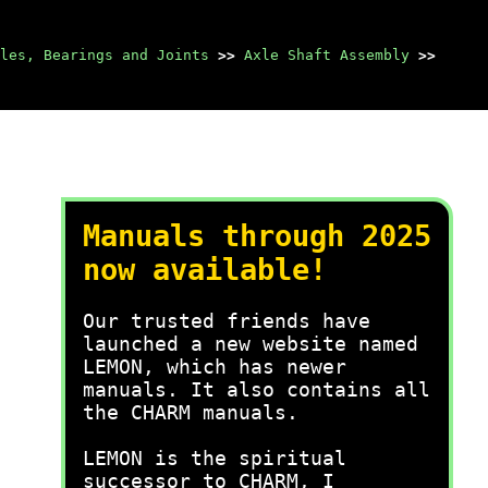
les, Bearings and Joints
>>
Axle Shaft Assembly
>>
Manuals through 2025
now available!
Our trusted friends have
launched a new website named
LEMON, which has newer
manuals. It also contains all
the CHARM manuals.
LEMON is the spiritual
successor to CHARM, I