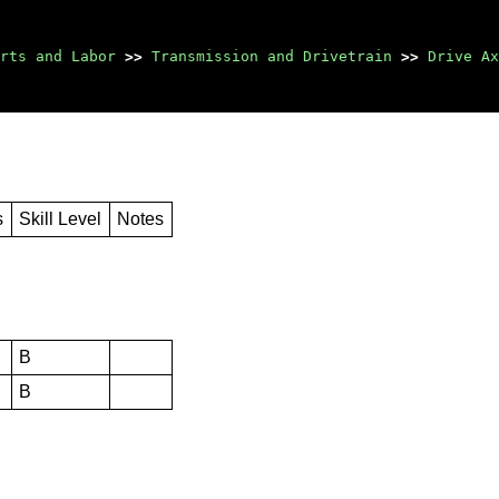
rts and Labor
>>
Transmission and Drivetrain
>>
Drive Ax
s
Skill Level
Notes
B
B