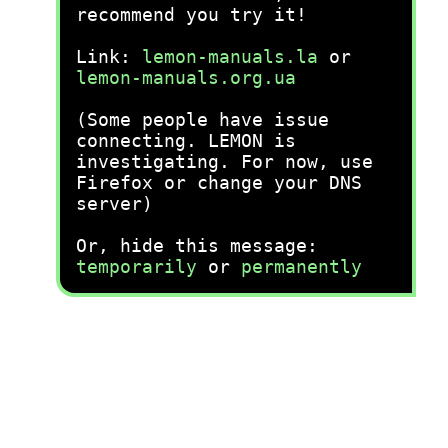
recommend you try it!
Link:
lemon-manuals.la
or
lemon-manuals.org.ua
(Some people have issue
connecting. LEMON is
investigating. For now, use
Firefox or change your DNS
server)
Or, hide this message:
temporarily
or
permanently