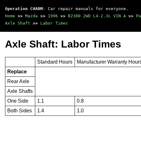
Operation CHARM
: Car repair manuals for everyone.
Home
>>
Mazda
>>
1996
>>
B2300 2WD L4-2.3L VIN A
>>
Pa
Axle Shaft
>>
Labor Times
Axle Shaft: Labor Times
Standard Hours
Manufacturer Warranty Hour
Replace
Rear Axle
Axle Shafts
One Side
1.1
0.8
Both Sides
1.4
1.0