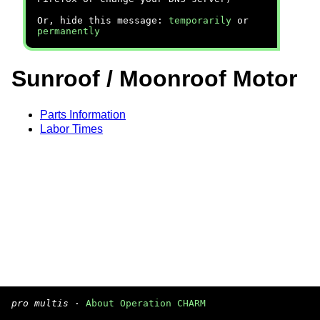
Or, hide this message:
temporarily
or
permanently
Sunroof / Moonroof Motor
Parts Information
Labor Times
pro multis
·
About Operation CHARM