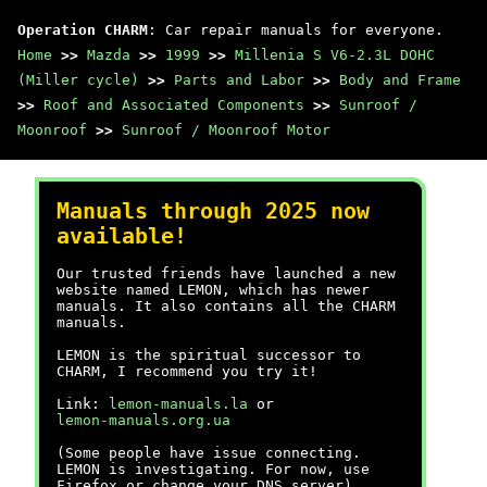
Operation CHARM
: Car repair manuals for everyone.
Home
>>
Mazda
>>
1999
>>
Millenia S V6-2.3L DOHC
(Miller cycle)
>>
Parts and Labor
>>
Body and Frame
>>
Roof and Associated Components
>>
Sunroof /
Moonroof
>>
Sunroof / Moonroof Motor
Manuals through 2025 now
available!
Our trusted friends have launched a new
website named LEMON, which has newer
manuals. It also contains all the CHARM
manuals.
LEMON is the spiritual successor to
CHARM, I recommend you try it!
Link:
lemon-manuals.la
or
lemon-manuals.org.ua
(Some people have issue connecting.
LEMON is investigating. For now, use
Firefox or change your DNS server)