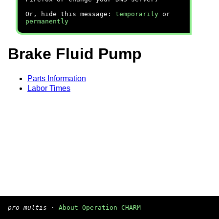
Or, hide this message:
temporarily
or
permanently
Brake Fluid Pump
Parts Information
Labor Times
pro multis
·
About Operation CHARM