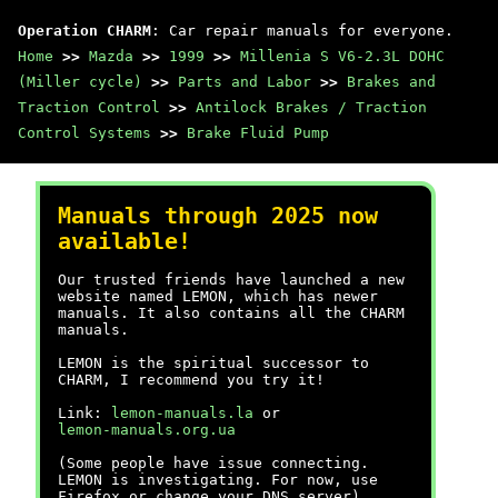
Operation CHARM
: Car repair manuals for everyone.
Home
>>
Mazda
>>
1999
>>
Millenia S V6-2.3L DOHC
(Miller cycle)
>>
Parts and Labor
>>
Brakes and
Traction Control
>>
Antilock Brakes / Traction
Control Systems
>>
Brake Fluid Pump
Manuals through 2025 now
available!
Our trusted friends have launched a new
website named LEMON, which has newer
manuals. It also contains all the CHARM
manuals.
LEMON is the spiritual successor to
CHARM, I recommend you try it!
Link:
lemon-manuals.la
or
lemon-manuals.org.ua
(Some people have issue connecting.
LEMON is investigating. For now, use
Firefox or change your DNS server)