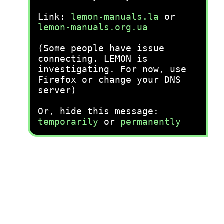
Link:
lemon-manuals.la
or
lemon-manuals.org.ua
(Some people have issue
connecting. LEMON is
investigating. For now, use
Firefox or change your DNS
server)
Or, hide this message:
temporarily
or
permanently