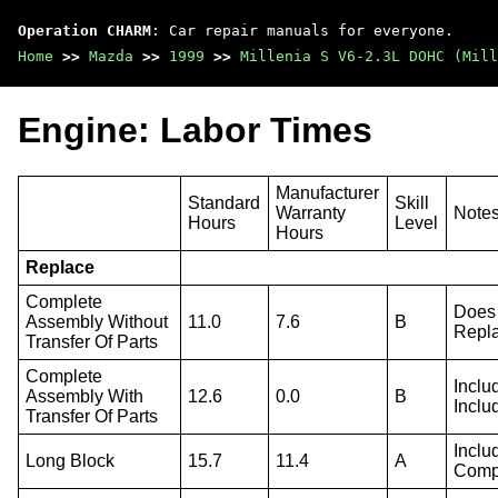
Operation CHARM
: Car repair manuals for everyone.
Home
>>
Mazda
>>
1999
>>
Millenia S V6-2.3L DOHC (Mill
Engine: Labor Times
Manufacturer
Standard
Skill
Warranty
Note
Hours
Level
Hours
Replace
Complete
Does 
Assembly Without
11.0
7.6
B
Repla
Transfer Of Parts
Complete
Inclu
Assembly With
12.6
0.0
B
Inclu
Transfer Of Parts
Inclu
Long Block
15.7
11.4
A
Compo