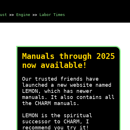
ust
>>
Engine
>>
Labor Times
Manuals through 2025
now available!
Our trusted friends have
launched a new website named
LEMON, which has newer
manuals. It also contains all
the CHARM manuals.
LEMON is the spiritual
successor to CHARM, I
recommend you try it!