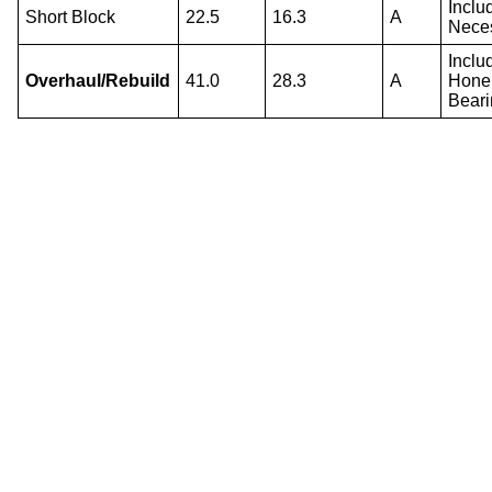
Inclu
Short Block
22.5
16.3
A
Nece
Inclu
Overhaul/Rebuild
41.0
28.3
A
Hone 
Beari