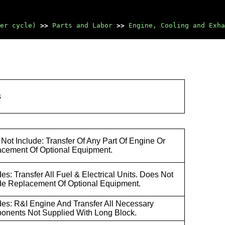
er cycle)
>>
Parts and Labor
>>
Engine, Cooling and Exha
s
Not Include: Transfer Of Any Part Of Engine Or
cement Of Optional Equipment.
des: Transfer All Fuel & Electrical Units. Does Not
de Replacement Of Optional Equipment.
des: R&I Engine And Transfer All Necessary
nents Not Supplied With Long Block.