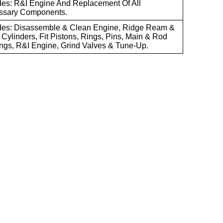
des: R&I Engine And Replacement Of All
ssary Components.
des: Disassemble & Clean Engine, Ridge Ream &
Cylinders, Fit Pistons, Rings, Pins, Main & Rod
ngs, R&I Engine, Grind Valves & Tune-Up.