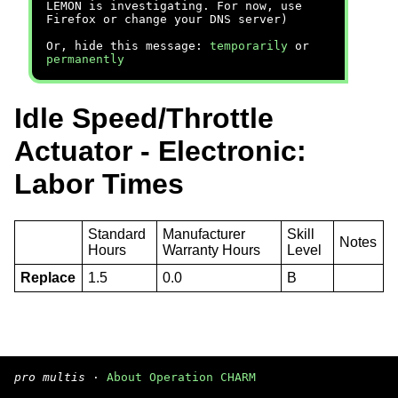
LEMON is investigating. For now, use
Firefox or change your DNS server)
Or, hide this message:
temporarily
or
permanently
Idle Speed/Throttle
Actuator - Electronic:
Labor Times
Standard
Manufacturer
Skill
Notes
Hours
Warranty Hours
Level
Replace
1.5
0.0
B
pro multis
·
About Operation CHARM