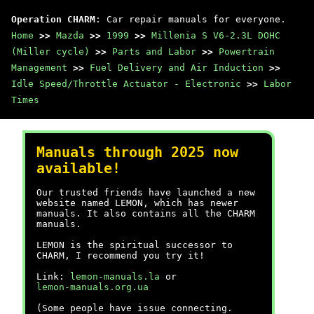
Operation CHARM
: Car repair manuals for everyone.
Home
>>
Mazda
>>
1999
>>
Millenia S V6-2.3L DOHC
(Miller cycle)
>>
Parts and Labor
>>
Powertrain
Management
>>
Fuel Delivery and Air Induction
>>
Idle Speed/Throttle Actuator - Electronic
>>
Labor
Times
Manuals through 2025 now
available!
Our trusted friends have launched a new
website named LEMON, which has newer
manuals. It also contains all the CHARM
manuals.
LEMON is the spiritual successor to
CHARM, I recommend you try it!
Link:
lemon-manuals.la
or
lemon-manuals.org.ua
(Some people have issue connecting.