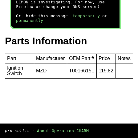
LEMON is investigating. For now, use
Firefox or change your DNS server)
Or, hide this message:
temporarily
or
permanently
Parts Information
Part
Manufacturer
OEM Part #
Price
Notes
Ignition
MZD
T00166151
119.82
Switch
pro multis
·
About Operation CHARM