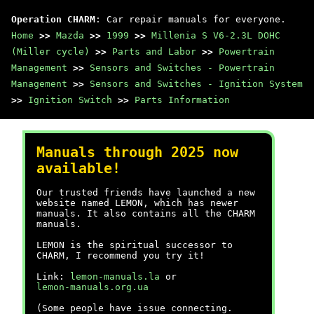
Operation CHARM
: Car repair manuals for everyone.
Home
>>
Mazda
>>
1999
>>
Millenia S V6-2.3L DOHC
(Miller cycle)
>>
Parts and Labor
>>
Powertrain
Management
>>
Sensors and Switches - Powertrain
Management
>>
Sensors and Switches - Ignition System
>>
Ignition Switch
>>
Parts Information
Manuals through 2025 now
available!
Our trusted friends have launched a new
website named LEMON, which has newer
manuals. It also contains all the CHARM
manuals.
LEMON is the spiritual successor to
CHARM, I recommend you try it!
Link:
lemon-manuals.la
or
lemon-manuals.org.ua
(Some people have issue connecting.