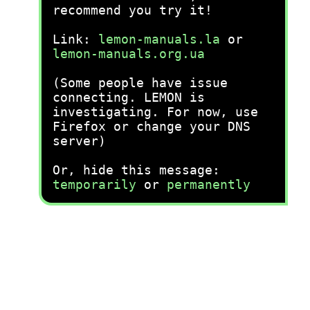
recommend you try it!
Link:
lemon-manuals.la
or
lemon-manuals.org.ua
(Some people have issue
connecting. LEMON is
investigating. For now, use
Firefox or change your DNS
server)
Or, hide this message:
temporarily
or
permanently