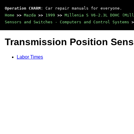
Operation CHARM
: Car repair manuals for everyone.
Home
>>
Mazda
>>
1999
>>
Millenia S V6-2.3L DOHC (Mill
Sensors and Switches - Computers and Control Systems
>
Transmission Position Sens
Labor Times