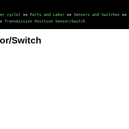
er cycle)
>>
Parts and Labor
>>
Sensors and Switches
>>
>
Transmission Position Sensor/Switch
or/Switch