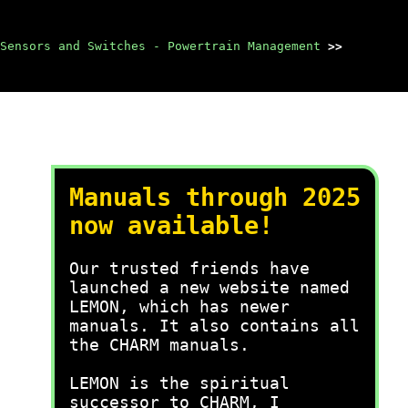
Sensors and Switches - Powertrain Management
>>
Manuals through 2025
now available!
Our trusted friends have
launched a new website named
LEMON, which has newer
manuals. It also contains all
the CHARM manuals.
LEMON is the spiritual
successor to CHARM, I