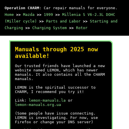
Operation CHARM
: Car repair manuals for everyone.
Home
>>
Mazda
>>
1999
>>
Millenia S V6-2.3L DOHC
(Miller cycle)
>>
Parts and Labor
>>
Starting and
Charging
>>
Charging System
>>
Rotor
Manuals through 2025 now
available!
Our trusted friends have launched a new
website named LEMON, which has newer
manuals. It also contains all the CHARM
manuals.
LEMON is the spiritual successor to
CHARM, I recommend you try it!
Link:
lemon-manuals.la
or
lemon-manuals.org.ua
(Some people have issue connecting.
LEMON is investigating. For now, use
Firefox or change your DNS server)