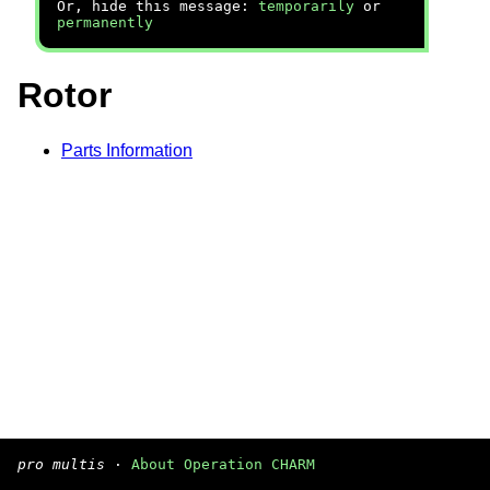
Or, hide this message:
temporarily
or
permanently
Rotor
Parts Information
pro multis
·
About Operation CHARM