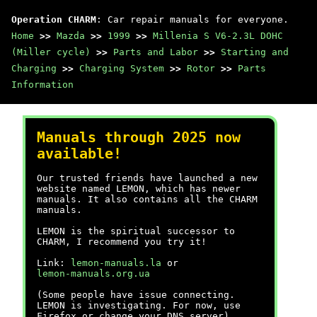
Operation CHARM
: Car repair manuals for everyone.
Home
>>
Mazda
>>
1999
>>
Millenia S V6-2.3L DOHC
(Miller cycle)
>>
Parts and Labor
>>
Starting and
Charging
>>
Charging System
>>
Rotor
>>
Parts
Information
Manuals through 2025 now
available!
Our trusted friends have launched a new
website named LEMON, which has newer
manuals. It also contains all the CHARM
manuals.
LEMON is the spiritual successor to
CHARM, I recommend you try it!
Link:
lemon-manuals.la
or
lemon-manuals.org.ua
(Some people have issue connecting.
LEMON is investigating. For now, use
Firefox or change your DNS server)