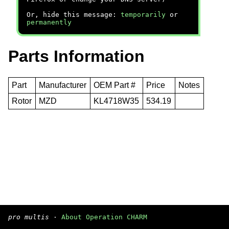
Or, hide this message:
temporarily
or
permanently
Parts Information
Part
Manufacturer
OEM Part #
Price
Notes
Rotor
MZD
KL4718W35
534.19
pro multis
·
About Operation CHARM