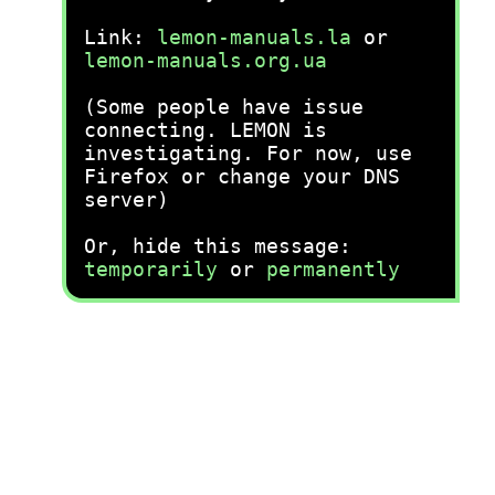
Link:
lemon-manuals.la
or
lemon-manuals.org.ua
(Some people have issue
connecting. LEMON is
investigating. For now, use
Firefox or change your DNS
server)
Or, hide this message:
temporarily
or
permanently