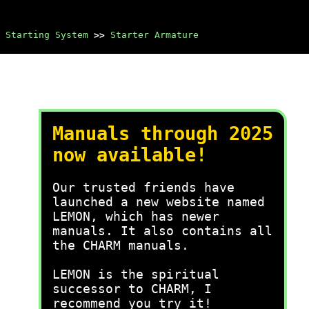
Starting System
>>
Starter Armature
Manuals through 2025
now available!
Our trusted friends have
launched a new website named
LEMON, which has newer
manuals. It also contains all
the CHARM manuals.
LEMON is the spiritual
successor to CHARM, I
recommend you try it!