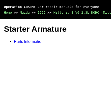
Operation CHARM
: Car repair manuals for everyone.
Home
>>
Mazda
>>
1999
>>
Millenia S V6-2.3L DOHC (Mill
Starter Armature
Parts Information