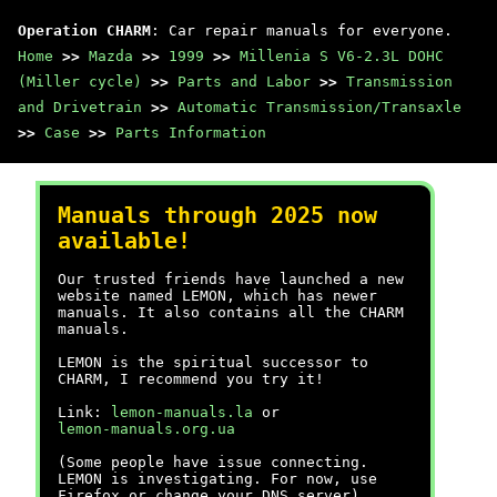
Operation CHARM
: Car repair manuals for everyone.
Home
>>
Mazda
>>
1999
>>
Millenia S V6-2.3L DOHC
(Miller cycle)
>>
Parts and Labor
>>
Transmission
and Drivetrain
>>
Automatic Transmission/Transaxle
>>
Case
>>
Parts Information
Manuals through 2025 now
available!
Our trusted friends have launched a new
website named LEMON, which has newer
manuals. It also contains all the CHARM
manuals.
LEMON is the spiritual successor to
CHARM, I recommend you try it!
Link:
lemon-manuals.la
or
lemon-manuals.org.ua
(Some people have issue connecting.
LEMON is investigating. For now, use
Firefox or change your DNS server)