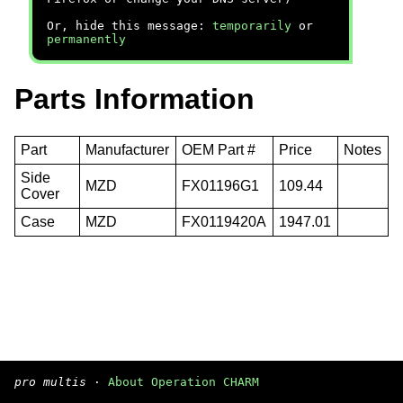
Or, hide this message:
temporarily
or
permanently
Parts Information
Part
Manufacturer
OEM Part #
Price
Notes
Side
MZD
FX01196G1
109.44
Cover
Case
MZD
FX0119420A
1947.01
pro multis
·
About Operation CHARM