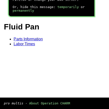
Or, hide this message:
temporarily
or
permanently
Fluid Pan
Parts Information
Labor Times
pro multis
·
About Operation CHARM