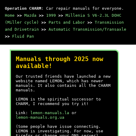
Operation CHARM
: Car repair manuals for everyone.
Home
>>
Mazda
>>
1999
>>
Millenia S V6-2.3L DOHC
(Miller cycle)
>>
Parts and Labor
>>
Transmission
and Drivetrain
>>
Automatic Transmission/Transaxle
>>
Fluid Pan
Manuals through 2025 now
available!
Our trusted friends have launched a new
website named LEMON, which has newer
manuals. It also contains all the CHARM
manuals.
LEMON is the spiritual successor to
CHARM, I recommend you try it!
Link:
lemon-manuals.la
or
lemon-manuals.org.ua
(Some people have issue connecting.
LEMON is investigating. For now, use
Firefox or change your DNS server)