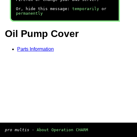
Or, hide this message:
temporarily
or
permanently
Oil Pump Cover
Parts Information
pro multis
·
About Operation CHARM