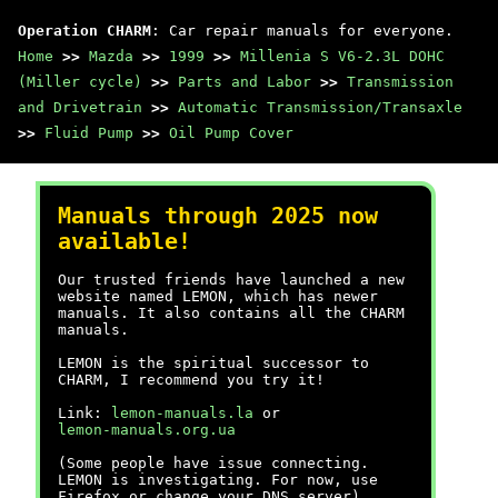
Operation CHARM
: Car repair manuals for everyone.
Home
>>
Mazda
>>
1999
>>
Millenia S V6-2.3L DOHC
(Miller cycle)
>>
Parts and Labor
>>
Transmission
and Drivetrain
>>
Automatic Transmission/Transaxle
>>
Fluid Pump
>>
Oil Pump Cover
Manuals through 2025 now
available!
Our trusted friends have launched a new
website named LEMON, which has newer
manuals. It also contains all the CHARM
manuals.
LEMON is the spiritual successor to
CHARM, I recommend you try it!
Link:
lemon-manuals.la
or
lemon-manuals.org.ua
(Some people have issue connecting.
LEMON is investigating. For now, use
Firefox or change your DNS server)