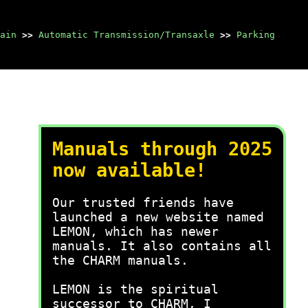
ain
>>
Automatic Transmission/Transaxle
>>
Parking
Manuals through 2025
now available!
Our trusted friends have
launched a new website named
LEMON, which has newer
manuals. It also contains all
the CHARM manuals.
LEMON is the spiritual
successor to CHARM, I