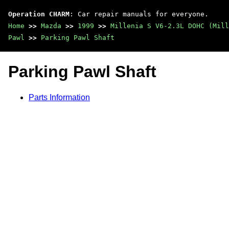
Operation CHARM
: Car repair manuals for everyone.
Home
>>
Mazda
>>
1999
>>
Millenia S V6-2.3L DOHC (Mill
Pawl
>>
Parking Pawl Shaft
Parking Pawl Shaft
Parts Information