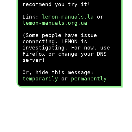
recommend you try it!
Link:
lemon-manuals.la
or
lemon-manuals.org.ua
(Some people have issue
connecting. LEMON is
investigating. For now, use
Firefox or change your DNS
server)
Or, hide this message:
temporarily
or
permanently