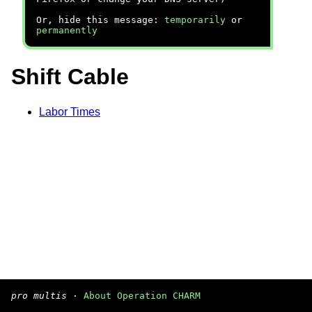
Or, hide this message:
temporarily
or
permanently
Shift Cable
Labor Times
pro multis
·
About Operation CHARM