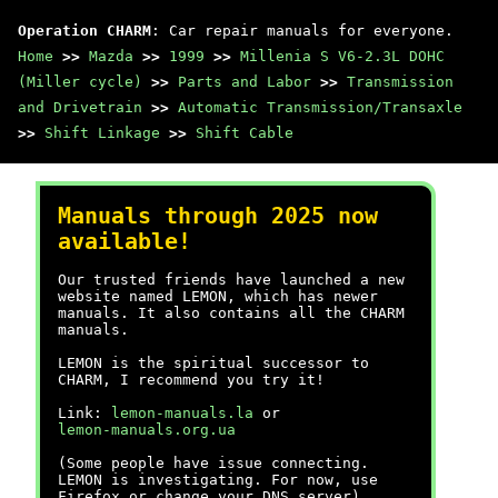
Operation CHARM
: Car repair manuals for everyone.
Home
>>
Mazda
>>
1999
>>
Millenia S V6-2.3L DOHC
(Miller cycle)
>>
Parts and Labor
>>
Transmission
and Drivetrain
>>
Automatic Transmission/Transaxle
>>
Shift Linkage
>>
Shift Cable
Manuals through 2025 now
available!
Our trusted friends have launched a new
website named LEMON, which has newer
manuals. It also contains all the CHARM
manuals.
LEMON is the spiritual successor to
CHARM, I recommend you try it!
Link:
lemon-manuals.la
or
lemon-manuals.org.ua
(Some people have issue connecting.
LEMON is investigating. For now, use
Firefox or change your DNS server)