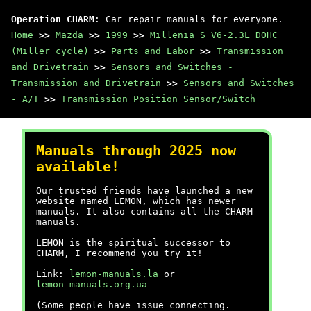
Operation CHARM
: Car repair manuals for everyone.
Home
>>
Mazda
>>
1999
>>
Millenia S V6-2.3L DOHC
(Miller cycle)
>>
Parts and Labor
>>
Transmission
and Drivetrain
>>
Sensors and Switches -
Transmission and Drivetrain
>>
Sensors and Switches
- A/T
>>
Transmission Position Sensor/Switch
Manuals through 2025 now
available!
Our trusted friends have launched a new
website named LEMON, which has newer
manuals. It also contains all the CHARM
manuals.
LEMON is the spiritual successor to
CHARM, I recommend you try it!
Link:
lemon-manuals.la
or
lemon-manuals.org.ua
(Some people have issue connecting.