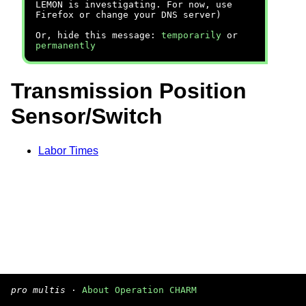
LEMON is investigating. For now, use
Firefox or change your DNS server)
Or, hide this message:
temporarily
or
permanently
Transmission Position
Sensor/Switch
Labor Times
pro multis
·
About Operation CHARM