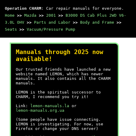
Operation CHARM
: Car repair manuals for everyone.
Home
>>
Mazda
>>
2001
>>
B3000 DS Cab Plus 2WD V6-
3.0L OHV
>>
Parts and Labor
>>
Body and Frame
>>
Seats
>>
Vacuum/Pressure Pump
Manuals through 2025 now
available!
Our trusted friends have launched a new
website named LEMON, which has newer
manuals. It also contains all the CHARM
manuals.
LEMON is the spiritual successor to
CHARM, I recommend you try it!
Link:
lemon-manuals.la
or
lemon-manuals.org.ua
(Some people have issue connecting.
LEMON is investigating. For now, use
Firefox or change your DNS server)