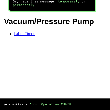
Or, hide this message:
temporarily
or
permanently
Vacuum/Pressure Pump
Labor Times
pro multis
·
About Operation CHARM