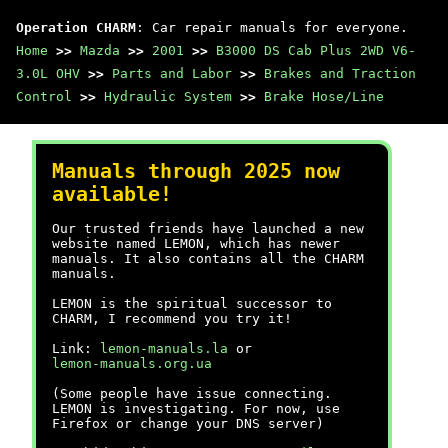
Operation CHARM
: Car repair manuals for everyone.
Home
>>
Mazda
>>
2001
>>
B3000 DS Cab Plus 2WD V6-
3.0L OHV
>>
Parts and Labor
>>
Brakes and Traction
Control
>>
Hydraulic System
>>
Brake Hose/Line
Manuals through 2025 now
available!
Our trusted friends have launched a new
website named LEMON, which has newer
manuals. It also contains all the CHARM
manuals.
LEMON is the spiritual successor to
CHARM, I recommend you try it!
Link:
lemon-manuals.la
or
lemon-manuals.org.ua
(Some people have issue connecting.
LEMON is investigating. For now, use
Firefox or change your DNS server)