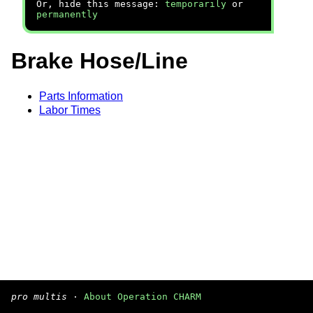
Or, hide this message:
temporarily
or
permanently
Brake Hose/Line
Parts Information
Labor Times
pro multis
·
About Operation CHARM