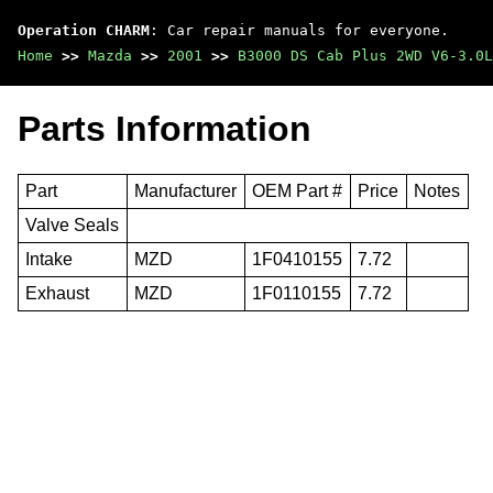
Operation CHARM
: Car repair manuals for everyone.
Home
>>
Mazda
>>
2001
>>
B3000 DS Cab Plus 2WD V6-3.0L
Parts Information
Part
Manufacturer
OEM Part #
Price
Notes
Valve Seals
Intake
MZD
1F0410155
7.72
Exhaust
MZD
1F0110155
7.72