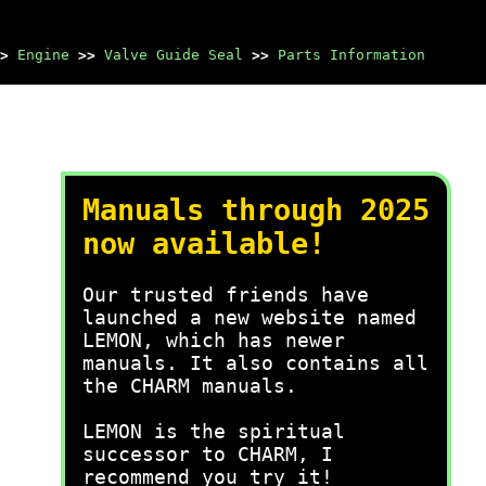
>
Engine
>>
Valve Guide Seal
>>
Parts Information
Manuals through 2025
now available!
Our trusted friends have
launched a new website named
LEMON, which has newer
manuals. It also contains all
the CHARM manuals.
LEMON is the spiritual
successor to CHARM, I
recommend you try it!