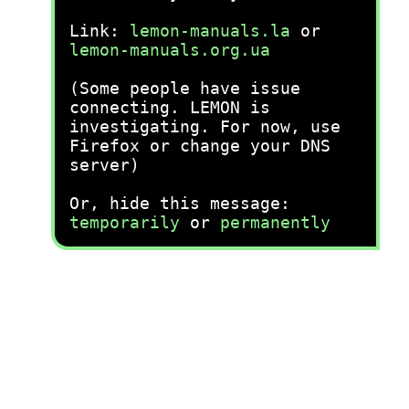
Link:
lemon-manuals.la
or
lemon-manuals.org.ua
(Some people have issue
connecting. LEMON is
investigating. For now, use
Firefox or change your DNS
server)
Or, hide this message:
temporarily
or
permanently