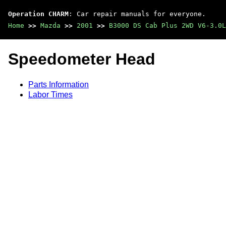
Operation CHARM
: Car repair manuals for everyone.
Home
>>
Mazda
>>
2001
>>
B3000 DS Cab Plus 2WD V6-3.0L
Speedometer Head
Parts Information
Labor Times