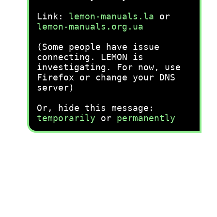
Link:
lemon-manuals.la
or
lemon-manuals.org.ua
(Some people have issue
connecting. LEMON is
investigating. For now, use
Firefox or change your DNS
server)
Or, hide this message:
temporarily
or
permanently