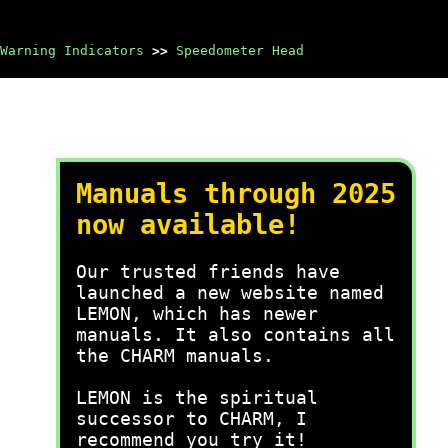
Warning Indicators
>>
Speedometer Head
Manuals through 2025
now available!
Our trusted friends have
launched a new website named
LEMON, which has newer
manuals. It also contains all
the CHARM manuals.
LEMON is the spiritual
successor to CHARM, I
recommend you try it!