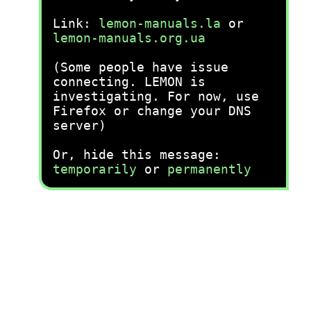
Link:
lemon-manuals.la
or
lemon-manuals.org.ua
(Some people have issue
connecting. LEMON is
investigating. For now, use
Firefox or change your DNS
server)
Or, hide this message:
temporarily
or
permanently