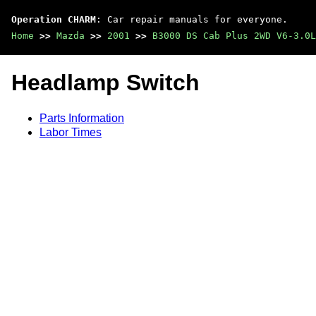
Operation CHARM
: Car repair manuals for everyone.
Home
>>
Mazda
>>
2001
>>
B3000 DS Cab Plus 2WD V6-3.0L
Headlamp Switch
Parts Information
Labor Times