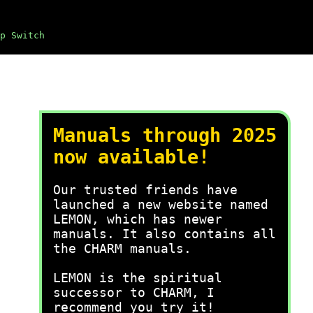
p Switch
Manuals through 2025
now available!
Our trusted friends have
launched a new website named
LEMON, which has newer
manuals. It also contains all
the CHARM manuals.
LEMON is the spiritual
successor to CHARM, I
recommend you try it!