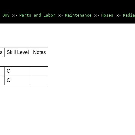
 OHV
>>
Parts and Labor
>>
Maintenance
>>
Hoses
>>
Radia
rs
Skill Level
Notes
C
C