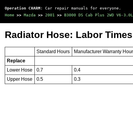
Operation CHARM
: Car repair manuals for everyone.
Home
>>
Mazda
>>
2001
>>
B3000 DS Cab Plus 2WD V6-3.0L
Radiator Hose: Labor Times
Standard Hours
Manufacturer Warranty Hou
Replace
Lower Hose
0.7
0.4
Upper Hose
0.5
0.3