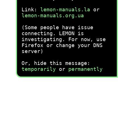
Link:
lemon-manuals.la
or
lemon-manuals.org.ua
(Some people have issue
connecting. LEMON is
investigating. For now, use
Firefox or change your DNS
server)
Or, hide this message:
temporarily
or
permanently