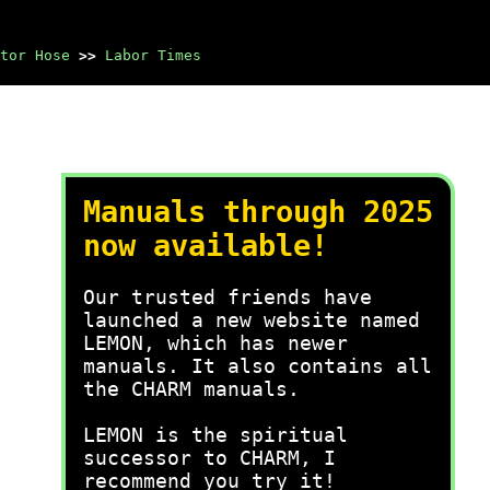
tor Hose
>>
Labor Times
Manuals through 2025
now available!
Our trusted friends have
launched a new website named
LEMON, which has newer
manuals. It also contains all
the CHARM manuals.
LEMON is the spiritual
successor to CHARM, I
recommend you try it!