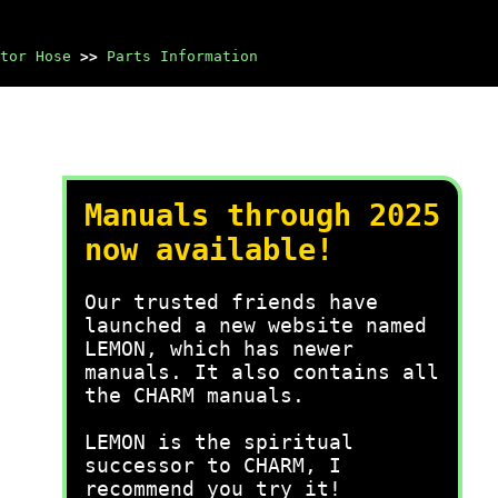
tor Hose
>>
Parts Information
Manuals through 2025
now available!
Our trusted friends have
launched a new website named
LEMON, which has newer
manuals. It also contains all
the CHARM manuals.
LEMON is the spiritual
successor to CHARM, I
recommend you try it!