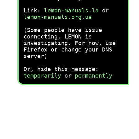
Link:
lemon-manuals.la
or
lemon-manuals.org.ua
(Some people have issue
connecting. LEMON is
investigating. For now, use
Firefox or change your DNS
server)
Or, hide this message:
temporarily
or
permanently