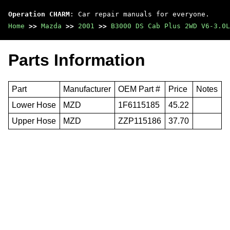
Operation CHARM
: Car repair manuals for everyone.
Home
>>
Mazda
>>
2001
>>
B3000 DS Cab Plus 2WD V6-3.0L
Parts Information
Part
Manufacturer
OEM Part #
Price
Notes
Lower Hose
MZD
1F6115185
45.22
Upper Hose
MZD
ZZP115186
37.70