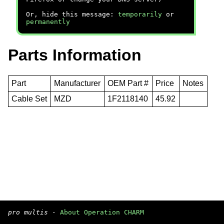
Or, hide this message:
temporarily
or
permanently
Parts Information
Part
Manufacturer
OEM Part #
Price
Notes
Cable Set
MZD
1F2118140
45.92
pro multis
·
About Operation CHARM