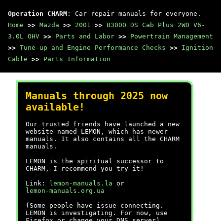
Operation CHARM
: Car repair manuals for everyone.
Home
>>
Mazda
>>
2001
>>
B3000 DS Cab Plus 2WD V6-
3.0L OHV
>>
Parts and Labor
>>
Powertrain Management
>>
Tune-up and Engine Performance Checks
>>
Ignition
Cable
>>
Parts Information
Manuals through 2025 now
available!
Our trusted friends have launched a new
website named LEMON, which has newer
manuals. It also contains all the CHARM
manuals.
LEMON is the spiritual successor to
CHARM, I recommend you try it!
Link:
lemon-manuals.la
or
lemon-manuals.org.ua
(Some people have issue connecting.
LEMON is investigating. For now, use
Firefox or change your DNS server)