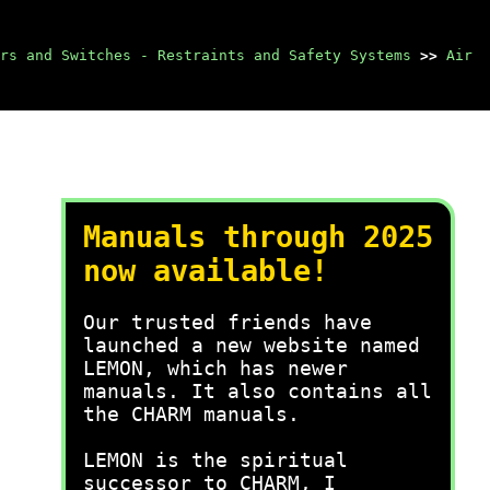
rs and Switches - Restraints and Safety Systems
>>
Air
Manuals through 2025
now available!
Our trusted friends have
launched a new website named
LEMON, which has newer
manuals. It also contains all
the CHARM manuals.
LEMON is the spiritual
successor to CHARM, I