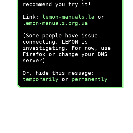
recommend you try it!
Link:
lemon-manuals.la
or
lemon-manuals.org.ua
(Some people have issue
connecting. LEMON is
investigating. For now, use
Firefox or change your DNS
server)
Or, hide this message:
temporarily
or
permanently