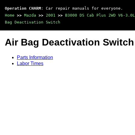
Operation CHARM
: Car repair manuals for everyone.
Home
>>
Mazda
>>
2001
>>
B3000 DS Cab Plus 2WD V6-3.0L
Bag Deactivation Switch
Air Bag Deactivation Switch
Parts Information
Labor Times