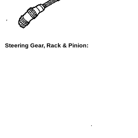
Steering Gear, Rack & Pinion: