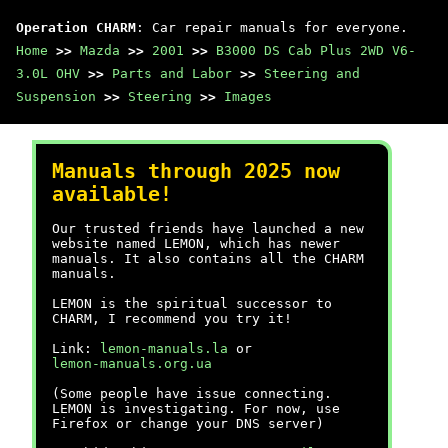
Operation CHARM
: Car repair manuals for everyone.
Home
>>
Mazda
>>
2001
>>
B3000 DS Cab Plus 2WD V6-
3.0L OHV
>>
Parts and Labor
>>
Steering and
Suspension
>>
Steering
>>
Images
Manuals through 2025 now
available!
Our trusted friends have launched a new
website named LEMON, which has newer
manuals. It also contains all the CHARM
manuals.
LEMON is the spiritual successor to
CHARM, I recommend you try it!
Link:
lemon-manuals.la
or
lemon-manuals.org.ua
(Some people have issue connecting.
LEMON is investigating. For now, use
Firefox or change your DNS server)