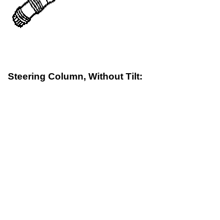
Steering Column, Without Tilt: