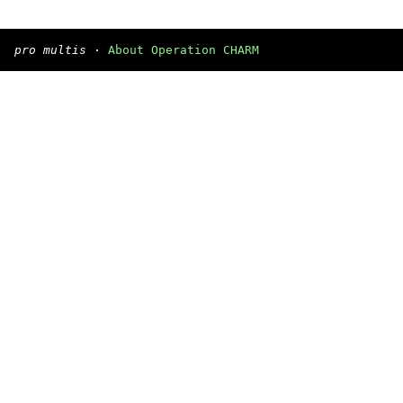
pro multis
·
About Operation CHARM