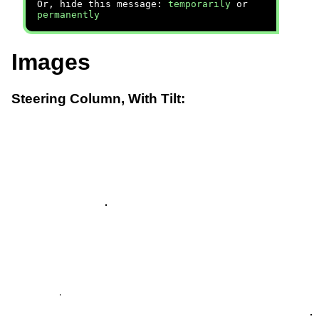
Or, hide this message:
temporarily
or
permanently
Images
Steering Column, With Tilt: