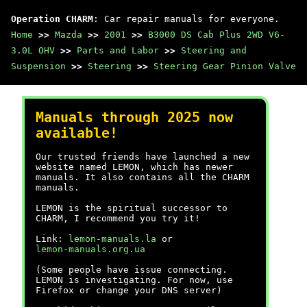
Operation CHARM
: Car repair manuals for everyone.
Home
>>
Mazda
>>
2001
>>
B3000 DS Cab Plus 2WD V6-
3.0L OHV
>>
Parts and Labor
>>
Steering and
Suspension
>>
Steering
>>
Steering Gear Pinion Valve
Manuals through 2025 now
available!
Our trusted friends have launched a new
website named LEMON, which has newer
manuals. It also contains all the CHARM
manuals.
LEMON is the spiritual successor to
CHARM, I recommend you try it!
Link:
lemon-manuals.la
or
lemon-manuals.org.ua
(Some people have issue connecting.
LEMON is investigating. For now, use
Firefox or change your DNS server)