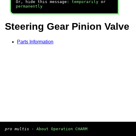
Or, hide this message:
temporarily
or
permanently
Steering Gear Pinion Valve
Parts Information
pro multis
·
About Operation CHARM