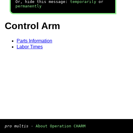
Or, hide this message:
temporarily
or
permanently
Control Arm
Parts Information
Labor Times
pro multis
·
About Operation CHARM