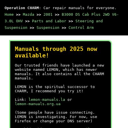
Operation CHARM
: Car repair manuals for everyone.
Home
>>
Mazda
>>
2001
>>
B3000 DS Cab Plus 2WD V6-
3.0L OHV
>>
Parts and Labor
>>
Steering and
Suspension
>>
Suspension
>>
Control Arm
Manuals through 2025 now
available!
Our trusted friends have launched a new
website named LEMON, which has newer
manuals. It also contains all the CHARM
manuals.
LEMON is the spiritual successor to
CHARM, I recommend you try it!
Link:
lemon-manuals.la
or
lemon-manuals.org.ua
(Some people have issue connecting.
LEMON is investigating. For now, use
Firefox or change your DNS server)