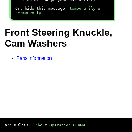
Or, hide this message:
temporarily
or
permanently
Front Steering Knuckle,
Cam Washers
Parts Information
pro multis
·
About Operation CHARM