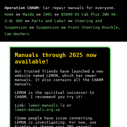
Operation CHARM
: Car repair manuals for everyone.
Home
>>
Mazda
>>
2001
>>
B3000 DS Cab Plus 2WD V6-
3.0L OHV
>>
Parts and Labor
>>
Steering and
Suspension
>>
Suspension
>>
Front Steering Knuckle,
Cam Washers
Manuals through 2025 now
available!
Our trusted friends have launched a new
website named LEMON, which has newer
manuals. It also contains all the CHARM
manuals.
LEMON is the spiritual successor to
CHARM, I recommend you try it!
Link:
lemon-manuals.la
or
lemon-manuals.org.ua
(Some people have issue connecting.
LEMON is investigating. For now, use
Firefox or change your DNS server)