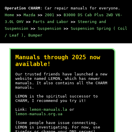
Operation CHARM
: Car repair manuals for everyone.
Home
>>
Mazda
>>
2001
>>
B3000 DS Cab Plus 2WD V6-
3.0L OHV
>>
Parts and Labor
>>
Steering and
Suspension
>>
Suspension
>>
Suspension Spring ( Coil
/ Leaf ), Bumper
Manuals through 2025 now
available!
Our trusted friends have launched a new
website named LEMON, which has newer
manuals. It also contains all the CHARM
manuals.
LEMON is the spiritual successor to
CHARM, I recommend you try it!
Link:
lemon-manuals.la
or
lemon-manuals.org.ua
(Some people have issue connecting.
LEMON is investigating. For now, use
Firefox or change your DNS server)