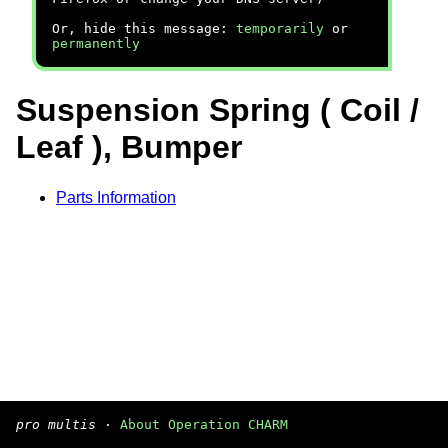
Or, hide this message:
temporarily
or
permanently
Suspension Spring ( Coil /
Leaf ), Bumper
Parts Information
pro multis
·
About Operation CHARM