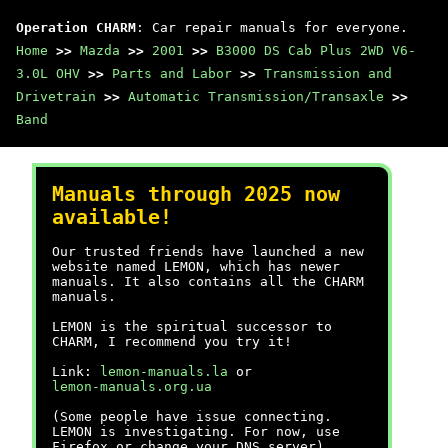
Operation CHARM
: Car repair manuals for everyone.
Home
>>
Mazda
>>
2001
>>
B3000 DS Cab Plus 2WD V6-
3.0L OHV
>>
Parts and Labor
>>
Transmission and
Drivetrain
>>
Automatic Transmission/Transaxle
>>
Band
Manuals through 2025 now
available!
Our trusted friends have launched a new
website named LEMON, which has newer
manuals. It also contains all the CHARM
manuals.
LEMON is the spiritual successor to
CHARM, I recommend you try it!
Link:
lemon-manuals.la
or
lemon-manuals.org.ua
(Some people have issue connecting.
LEMON is investigating. For now, use
Firefox or change your DNS server)