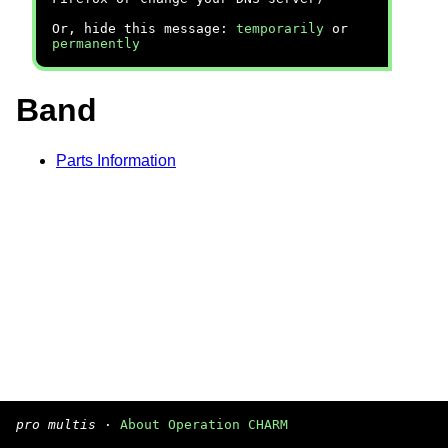
Or, hide this message:
temporarily
or
permanently
Band
Parts Information
pro multis
·
About Operation CHARM