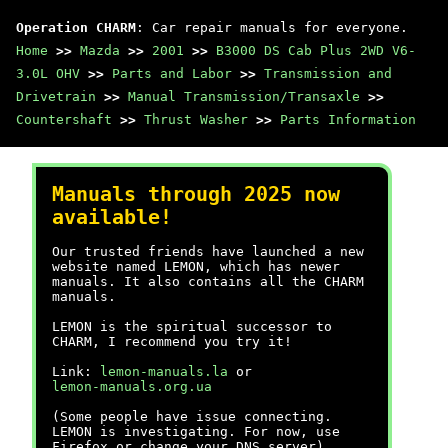
Operation CHARM
: Car repair manuals for everyone.
Home
>>
Mazda
>>
2001
>>
B3000 DS Cab Plus 2WD V6-
3.0L OHV
>>
Parts and Labor
>>
Transmission and
Drivetrain
>>
Manual Transmission/Transaxle
>>
Countershaft
>>
Thrust Washer
>>
Parts Information
Manuals through 2025 now
available!
Our trusted friends have launched a new
website named LEMON, which has newer
manuals. It also contains all the CHARM
manuals.
LEMON is the spiritual successor to
CHARM, I recommend you try it!
Link:
lemon-manuals.la
or
lemon-manuals.org.ua
(Some people have issue connecting.
LEMON is investigating. For now, use
Firefox or change your DNS server)