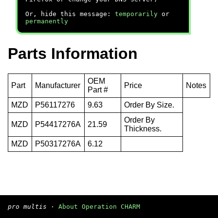
Or, hide this message:
temporarily
or
permanently
Parts Information
OEM
Part
Manufacturer
Price
Notes
Part #
MZD
P56117276
9.63
Order By Size.
Order By
MZD
P54417276A
21.59
Thickness.
MZD
P50317276A
6.12
pro multis
·
About Operation CHARM