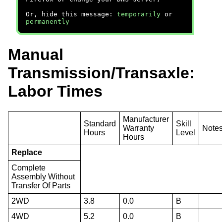
Or, hide this message:
temporarily
or
permanently
Manual
Transmission/Transaxle:
Labor Times
Manufacturer
Standard
Skill
Warranty
Note
Hours
Level
Hours
Replace
Complete
Assembly Without
Transfer Of Parts
2WD
3.8
0.0
B
4WD
5.2
0.0
B