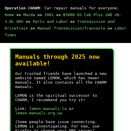
Operation CHARM
: Car repair manuals for everyone.
Home
>>
Mazda
>>
2001
>>
B3000 DS Cab Plus 2WD V6-
3.0L OHV
>>
Parts and Labor
>>
Transmission and
Drivetrain
>>
Manual Transmission/Transaxle
>>
Labor
Times
Manuals through 2025 now
available!
Our trusted friends have launched a new
website named LEMON, which has newer
manuals. It also contains all the CHARM
manuals.
LEMON is the spiritual successor to
CHARM, I recommend you try it!
Link:
lemon-manuals.la
or
lemon-manuals.org.ua
(Some people have issue connecting.
LEMON is investigating. For now, use
Firefox or change your DNS server)