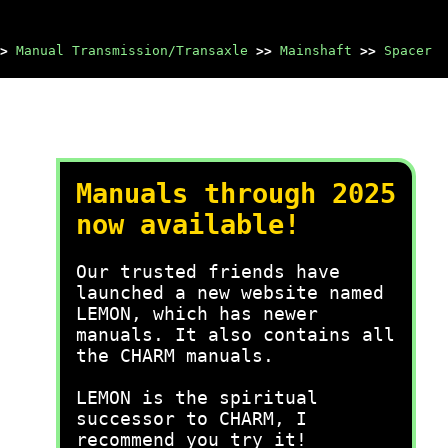
>
Manual Transmission/Transaxle
>>
Mainshaft
>>
Spacer
Manuals through 2025
now available!
Our trusted friends have
launched a new website named
LEMON, which has newer
manuals. It also contains all
the CHARM manuals.
LEMON is the spiritual
successor to CHARM, I
recommend you try it!