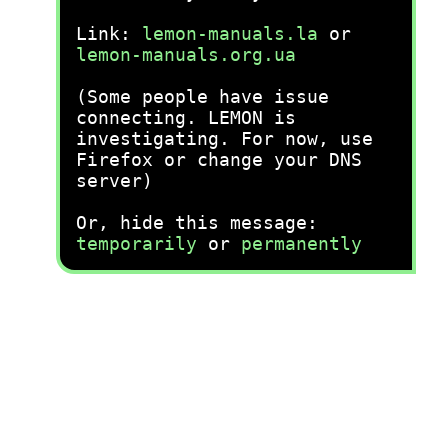
Link:
lemon-manuals.la
or
lemon-manuals.org.ua
(Some people have issue
connecting. LEMON is
investigating. For now, use
Firefox or change your DNS
server)
Or, hide this message:
temporarily
or
permanently