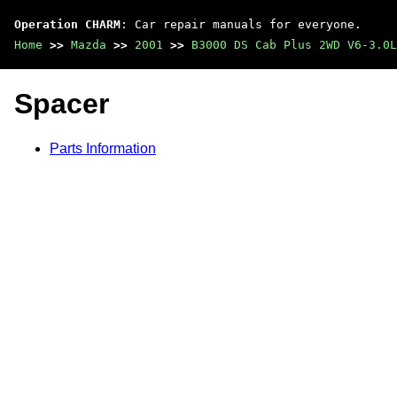
Operation CHARM
: Car repair manuals for everyone.
Home
>>
Mazda
>>
2001
>>
B3000 DS Cab Plus 2WD V6-3.0L
Spacer
Parts Information