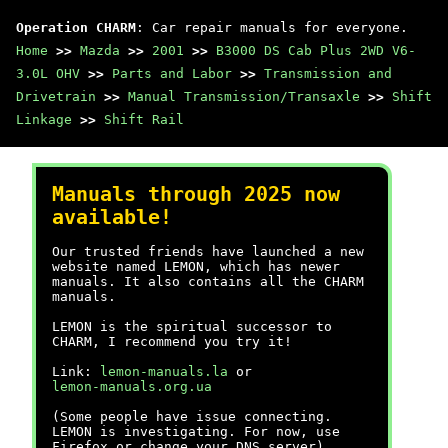
Operation CHARM
: Car repair manuals for everyone.
Home
>>
Mazda
>>
2001
>>
B3000 DS Cab Plus 2WD V6-
3.0L OHV
>>
Parts and Labor
>>
Transmission and
Drivetrain
>>
Manual Transmission/Transaxle
>>
Shift
Linkage
>>
Shift Rail
Manuals through 2025 now
available!
Our trusted friends have launched a new
website named LEMON, which has newer
manuals. It also contains all the CHARM
manuals.
LEMON is the spiritual successor to
CHARM, I recommend you try it!
Link:
lemon-manuals.la
or
lemon-manuals.org.ua
(Some people have issue connecting.
LEMON is investigating. For now, use
Firefox or change your DNS server)