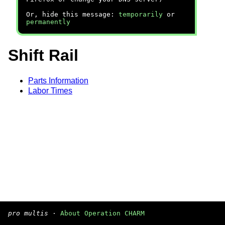
Or, hide this message:
temporarily
or
permanently
Shift Rail
Parts Information
Labor Times
pro multis
·
About Operation CHARM