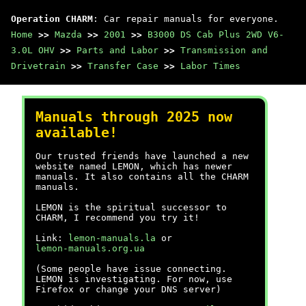
Operation CHARM
: Car repair manuals for everyone.
Home
>>
Mazda
>>
2001
>>
B3000 DS Cab Plus 2WD V6-
3.0L OHV
>>
Parts and Labor
>>
Transmission and
Drivetrain
>>
Transfer Case
>>
Labor Times
Manuals through 2025 now
available!
Our trusted friends have launched a new
website named LEMON, which has newer
manuals. It also contains all the CHARM
manuals.
LEMON is the spiritual successor to
CHARM, I recommend you try it!
Link:
lemon-manuals.la
or
lemon-manuals.org.ua
(Some people have issue connecting.
LEMON is investigating. For now, use
Firefox or change your DNS server)