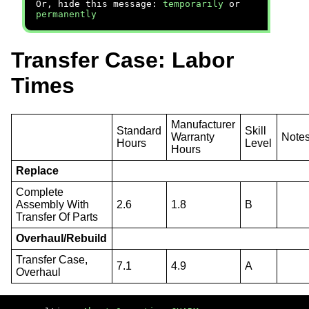
Or, hide this message:
temporarily
or
permanently
Transfer Case: Labor
Times
Manufacturer
Standard
Skill
Warranty
Note
Hours
Level
Hours
Replace
Complete
Assembly With
2.6
1.8
B
Transfer Of Parts
Overhaul/Rebuild
Transfer Case,
7.1
4.9
A
Overhaul