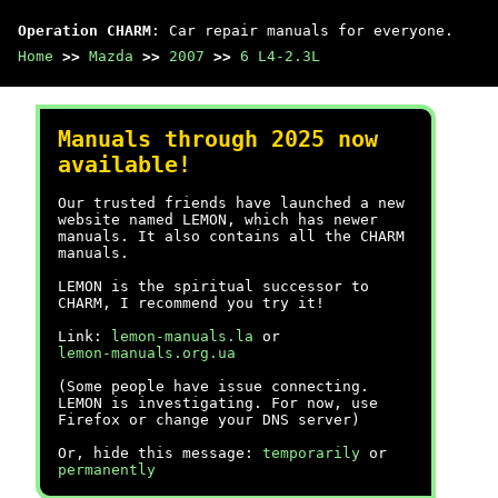
Operation CHARM
: Car repair manuals for everyone.
Home
>>
Mazda
>>
2007
>>
6 L4-2.3L
Manuals through 2025 now
available!
Our trusted friends have launched a new
website named LEMON, which has newer
manuals. It also contains all the CHARM
manuals.
LEMON is the spiritual successor to
CHARM, I recommend you try it!
Link:
lemon-manuals.la
or
lemon-manuals.org.ua
(Some people have issue connecting.
LEMON is investigating. For now, use
Firefox or change your DNS server)
Or, hide this message:
temporarily
or
permanently