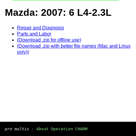
Mazda: 2007: 6 L4-2.3L
Repair and Diagnosis
Parts and Labor
(Download .zip for offline use)
(Download .zip with better file names (Mac and Linux
only))
pro multis
·
About Operation CHARM