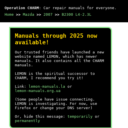
Operation CHARM
: Car repair manuals for everyone.
Home
>>
Mazda
>>
2007
>>
B2300 L4-2.3L
Manuals through 2025 now
available!
Our trusted friends have launched a new
website named LEMON, which has newer
manuals. It also contains all the CHARM
manuals.
LEMON is the spiritual successor to
CHARM, I recommend you try it!
Link:
lemon-manuals.la
or
lemon-manuals.org.ua
(Some people have issue connecting.
LEMON is investigating. For now, use
Firefox or change your DNS server)
Or, hide this message:
temporarily
or
permanently