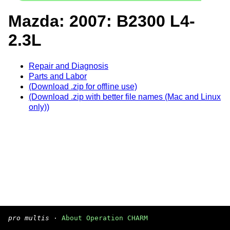
Mazda: 2007: B2300 L4-
2.3L
Repair and Diagnosis
Parts and Labor
(Download .zip for offline use)
(Download .zip with better file names (Mac and Linux
only))
pro multis
·
About Operation CHARM