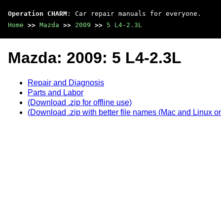
Operation CHARM
: Car repair manuals for everyone.
Home
>>
Mazda
>>
2009
>>
5 L4-2.3L
Mazda: 2009: 5 L4-2.3L
Repair and Diagnosis
Parts and Labor
(Download .zip for offline use)
(Download .zip with better file names (Mac and Linux on