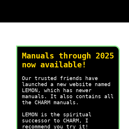
Manuals through 2025
now available!
Our trusted friends have
launched a new website named
LEMON, which has newer
manuals. It also contains all
the CHARM manuals.
LEMON is the spiritual
successor to CHARM, I
recommend you try it!