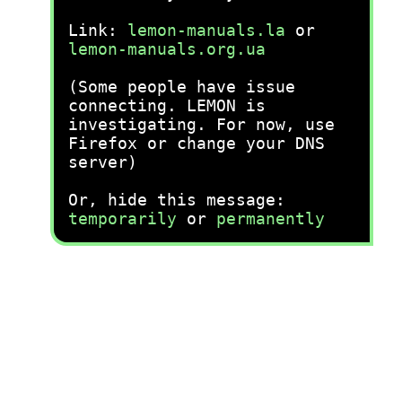
Link:
lemon-manuals.la
or
lemon-manuals.org.ua
(Some people have issue
connecting. LEMON is
investigating. For now, use
Firefox or change your DNS
server)
Or, hide this message:
temporarily
or
permanently