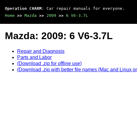
Operation CHARM
: Car repair manuals for everyone.
Home
>>
Mazda
>>
2009
>>
6 V6-3.7L
Mazda: 2009: 6 V6-3.7L
Repair and Diagnosis
Parts and Labor
(Download .zip for offline use)
(Download .zip with better file names (Mac and Linux on