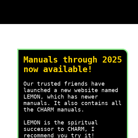
Manuals through 2025
now available!
Our trusted friends have
launched a new website named
LEMON, which has newer
manuals. It also contains all
the CHARM manuals.
LEMON is the spiritual
successor to CHARM, I
recommend you try it!