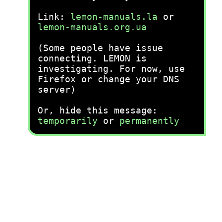
Link:
lemon-manuals.la
or
lemon-manuals.org.ua
(Some people have issue
connecting. LEMON is
investigating. For now, use
Firefox or change your DNS
server)
Or, hide this message:
temporarily
or
permanently