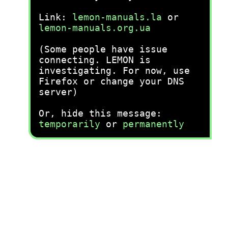
Link:
lemon-manuals.la
or
lemon-manuals.org.ua
(Some people have issue
connecting. LEMON is
investigating. For now, use
Firefox or change your DNS
server)
Or, hide this message:
temporarily
or
permanently