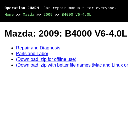
Operation CHARM
: Car repair manuals for everyone.
Home
>>
Mazda
>>
2009
>>
B4000 V6-4.0L
Mazda: 2009: B4000 V6-4.0L
Repair and Diagnosis
Parts and Labor
(Download .zip for offline use)
(Download .zip with better file names (Mac and Linux on