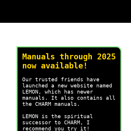
Manuals through 2025
now available!
Our trusted friends have
launched a new website named
LEMON, which has newer
manuals. It also contains all
the CHARM manuals.
LEMON is the spiritual
successor to CHARM, I
recommend you try it!