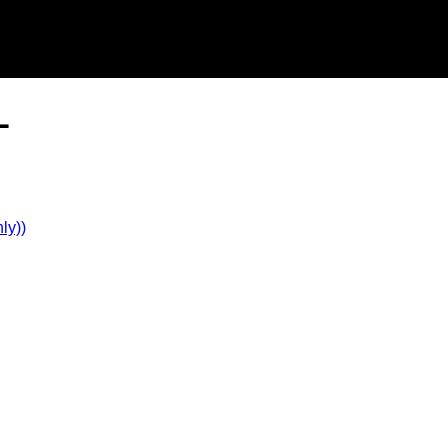
L
ly))