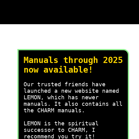
Manuals through 2025
now available!
Our trusted friends have
launched a new website named
LEMON, which has newer
manuals. It also contains all
the CHARM manuals.
LEMON is the spiritual
successor to CHARM, I
recommend you try it!