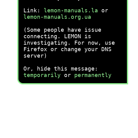
Link:
lemon-manuals.la
or
lemon-manuals.org.ua
(Some people have issue
connecting. LEMON is
investigating. For now, use
Firefox or change your DNS
server)
Or, hide this message:
temporarily
or
permanently