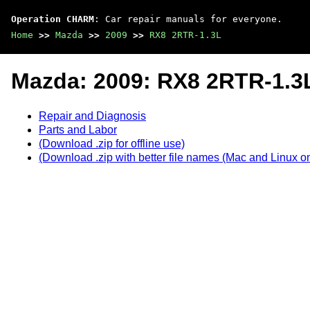
Operation CHARM
: Car repair manuals for everyone.
Home
>>
Mazda
>>
2009
>>
RX8 2RTR-1.3L
Mazda: 2009: RX8 2RTR-1.3
Repair and Diagnosis
Parts and Labor
(Download .zip for offline use)
(Download .zip with better file names (Mac and Linux on